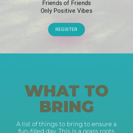
Friends of Friends
Only Positive Vibes
REGISTER
WHAT TO
BRING
A list of things to bring to ensure a
fun-filled day. This is a grass roots