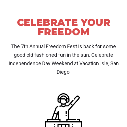
CELEBRATE YOUR
FREEDOM
The 7th Annual Freedom Fest is back for some
good old fashioned fun in the sun. Celebrate
Independence Day Weekend at Vacation Isle, San
Diego.