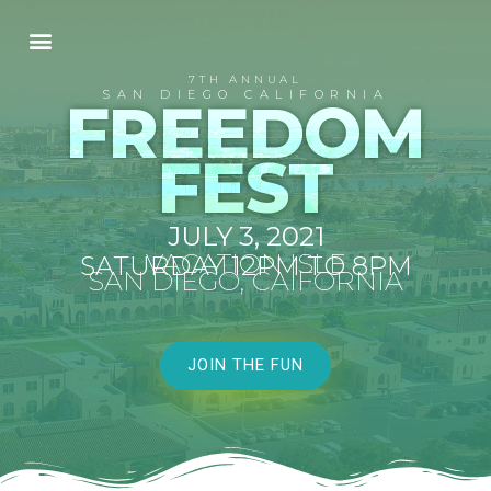
7TH ANNUAL
SAN DIEGO CALIFORNIA
FREEDOM
FEST
JULY 3, 2021
VACATION ISLE
SATURDAY 12PM TO 8PM
SAN DIEGO, CAIFORNIA
JOIN THE FUN