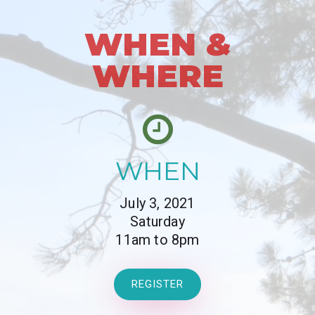
WHEN &
WHERE
WHEN
July 3, 2021
Saturday
11am to 8pm
REGISTER