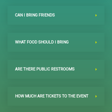
CAN I BRING FRIENDS
WHAT FOOD SHOULD I BRING
ARE THERE PUBLIC RESTROOMS
HOW MUCH ARE TICKETS TO THE EVENT