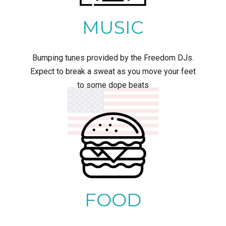
MUSIC
Bumping tunes provided by the Freedom DJs.
Expect to break a sweat as you move your feet
to some dope beats
FOOD