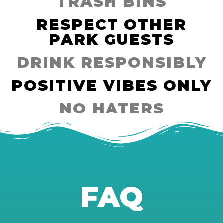
TRASH BINS
RESPECT OTHER
PARK GUESTS
DRINK RESPONSIBLY
POSITIVE VIBES ONLY
NO HATERS
FAQ