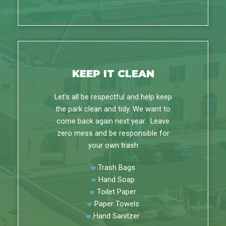
KEEP IT CLEAN
Let’s all be respectful and help keep
the park clean and tidy. We want to
come back again next year. Leave
zero mess and be responsible for
your own trash
Trash Bags
Hand Soap
Toilet Paper
Paper Towels
Hand Sanitzer