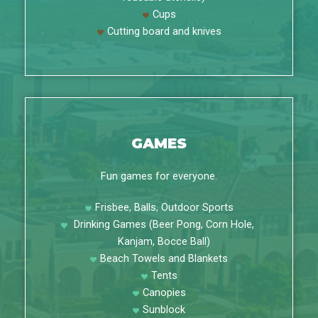
Cups
Cutting board and knives
GAMES
Fun games for everyone.
Frisbee, Balls, Outdoor Sports
Drinking Games (Beer Pong, Corn Hole,
Kanjam, Bocce Ball)
Beach Towels and Blankets
Tents
Canopies
Sunblock