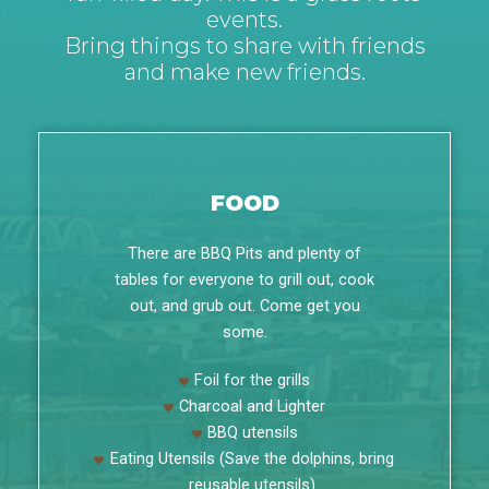
events.
Bring things to share with friends
and make new friends.
FOOD
There are BBQ Pits and plenty of
tables for everyone to grill out, cook
out, and grub out. Come get you
some.
Foil for the grills
Charcoal and Lighter
BBQ utensils
Eating Utensils (Save the dolphins, bring
reusable utensils)