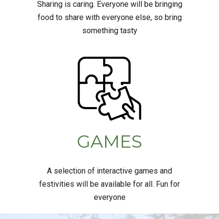
Sharing is caring. Everyone will be bringing
food to share with everyone else, so bring
something tasty
GAMES
A selection of interactive games and
festivities will be available for all. Fun for
everyone