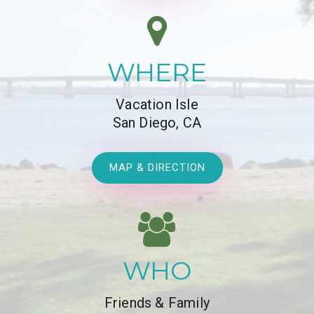
WHERE
Vacation Isle
San Diego, CA
MAP & DIRECTION
WHO
Friends & Family