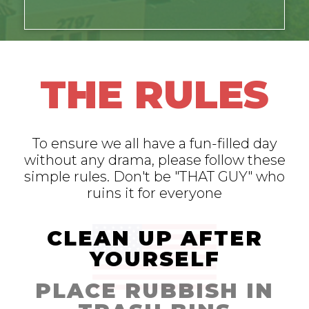
THE RULES
To ensure we all have a fun-filled day
without any drama, please follow these
simple rules. Don't be "THAT GUY" who
ruins it for everyone
CLEAN UP AFTER
YOURSELF
PLACE RUBBISH IN