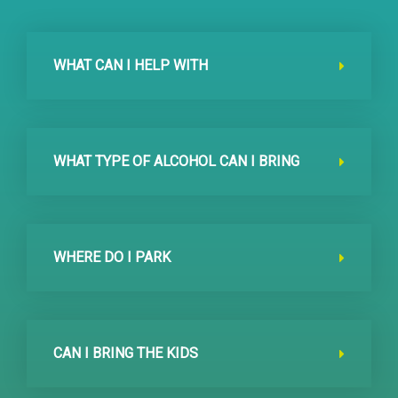
WHAT CAN I HELP WITH
WHAT TYPE OF ALCOHOL CAN I BRING
WHERE DO I PARK
CAN I BRING THE KIDS